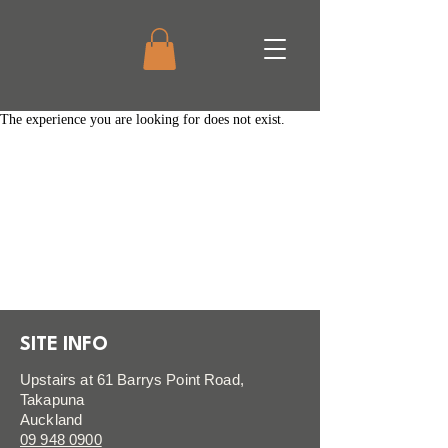
The experience you are looking for does not exist.
SITE INFO
Upstairs at 61 Barrys Point Road,
Takapuna
Auckland
09 948 0900