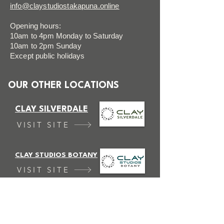
info@claystudiostakapuna.online
Opening hours:
10am to 4pm Monday to Saturday
10am to 2pm Sunday
Except public holidays
OUR OTHER LOCATIONS
CLAY SILVERDALE
VISIT SITE
CLAY STUDIOS BOTANY
VISIT SITE
FAQ
FOLLOW US
Terms & Conditions