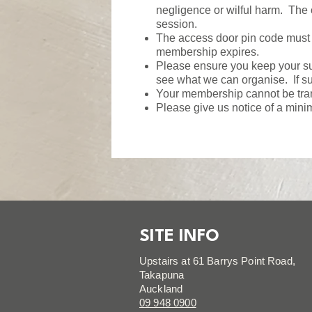
negligence or wilful harm. The
session.
The access door pin code must n
membership expires.
Please ensure you keep your sup
see what we can organise. If sup
Your membership cannot be tran
Please give us notice of a mini
SITE INFO
Upstairs at 61 Barrys Point Road,
Takapuna
Auckland
09 948 0900