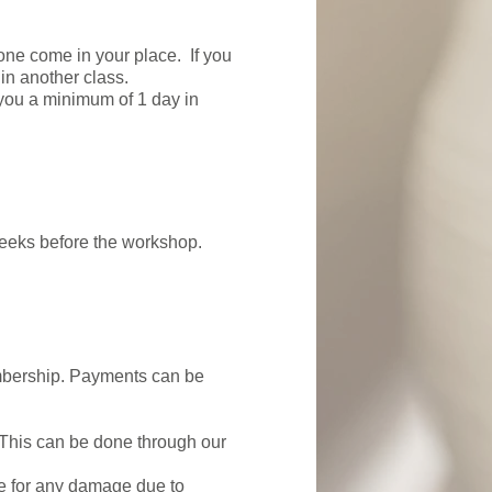
one come in your place. If you
 in another class.
 you a minimum of 1 day in
weeks before the workshop.
membership. Payments can be
 This can be done through our
le for any damage due to