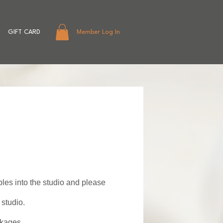
GIFT CARD
Member Log In
bles into the studio and please
studio.
akages.