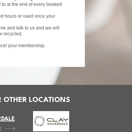
to at the end of every booked
ied hours or used once your
e and talk to us and we will
r recycled.
ancel your membership.
 OTHER LOCATIONS
RDALE
E