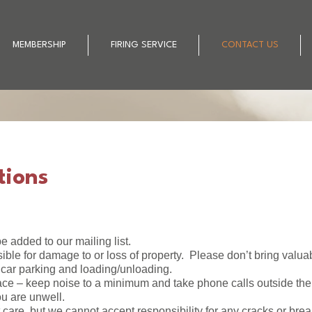
MEMBERSHIP
FIRING SERVICE
CONTACT US
tions
e added to our mailing list.
ible for damage to or loss of property. Please don’t bring valua
 car parking and loading/unloading.
ce – keep noise to a minimum and take phone calls outside the 
ou are unwell.
st care, but we cannot accept responsibility for any cracks or bre