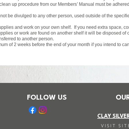
 clean up procedure from our Members’ Manual must be adhered 
ot be divulged to any other person, used outside of the specif
plies and work on your own shelf. If you need extra space, com
plies or work are found on another shelf it will be disposed of o
sferred to another person.
mum of 2 weeks before the end of your month if you intend to c
FOLLOW US
OUR
CLAY SILVE
VISIT SIT