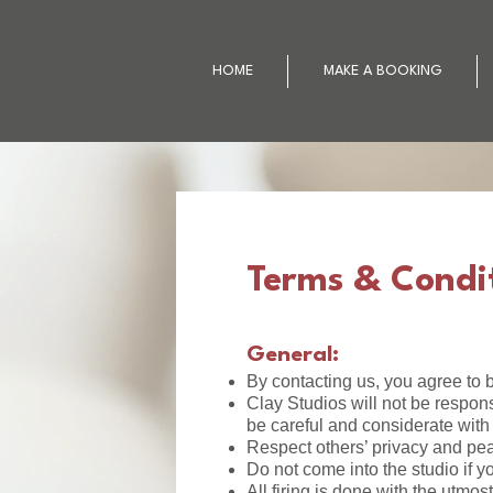
HOME
MAKE A BOOKING
Terms & Condi
General:
By contacting us, you agree to b
Clay Studios will not be respons
be careful and considerate with
Respect others’ privacy and pea
Do not come into the studio if y
All firing is done with the utmo