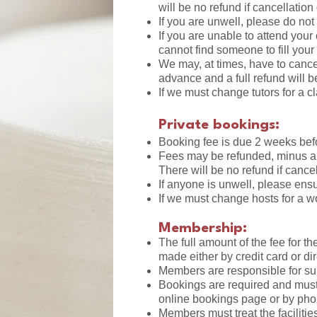
will be no refund if cancellation
If you are unwell, please do not
If you are unable to attend you
cannot find someone to fill your 
We may, at times, have to canc
advance and a full refund will b
If we must change tutors for a c
Private bookings:
Booking fee is due 2 weeks bef
Fees may be refunded, minus a
There will be no refund if cance
If anyone is unwell, please ensu
If we must change hosts for a w
Membership:
The full amount of the fee for 
made either by credit card or di
Members are responsible for supp
Bookings are required and must
online bookings page or by pho
Members must treat the faciliti