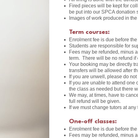
Fired pieces will be kept for col
be put into our SPCA donation s
Images of work produced in the 
Term courses:
Enrolment fee is due before the
Students are responsible for sup
Fees may be refunded, minus a 1
term. There will be no refund if 
Your booking may be directly tra
transfers will be allowed after t
If you are unwell, please do not
If you are unable to attend one 
the class as needed but there w
We may, at times, have to canc
full refund will be given.
If we must change tutors at any 
One-off classes:
Enrolment fee is due before th
Fees may be refunded, minus a 