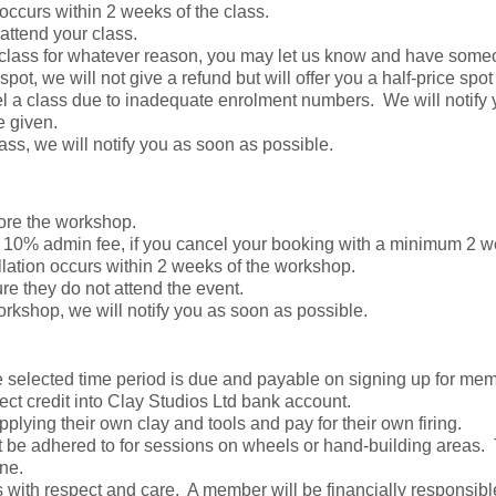
 occurs within 2 weeks of the class.
 attend your class.
r class for whatever reason, you may let us know and have some
spot, we will not give a refund but will offer you a half-price spot
el a class due to inadequate enrolment numbers. We will notify
e given.
lass, we will notify you as soon as possible.
ore the workshop.
 10% admin fee, if you cancel your booking with a minimum 2 
llation occurs within 2 weeks of the workshop.
re they do not attend the event.
orkshop, we will notify you as soon as possible.
the selected time period is due and payable on signing up for 
rect credit into Clay Studios Ltd bank account.
lying their own clay and tools and pay for their own firing.
 be adhered to for sessions on wheels or hand-building areas.
ne.
es with respect and care. A member will be financially responsib