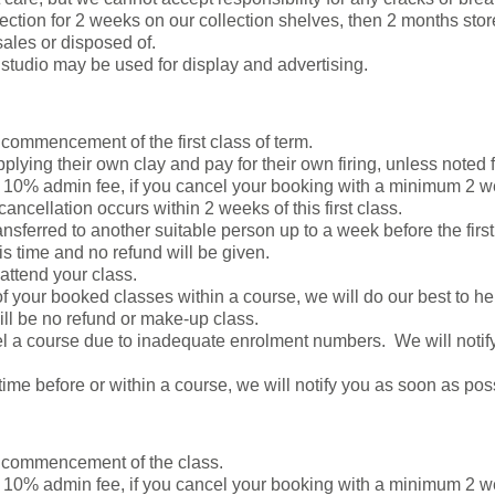
lection for 2 weeks on our collection shelves, then 2 months stored
ales or disposed of.
studio may be used for display and advertising.
 commencement of the first class of term.
plying their own clay and pay for their own firing, unless noted f
0% admin fee, if you cancel your booking with a minimum 2 week
cancellation occurs within 2 weeks of this first class.
nsferred to another suitable person up to a week before the firs
his time and no refund will be given.
 attend your class.
of your booked classes within a course, we will do our best to hel
ill be no refund or make-up class.
el a course due to inadequate enrolment numbers. We will noti
time before or within a course, we will notify you as soon as pos
e commencement of the class.
10% admin fee, if you cancel your booking with a minimum 2 w